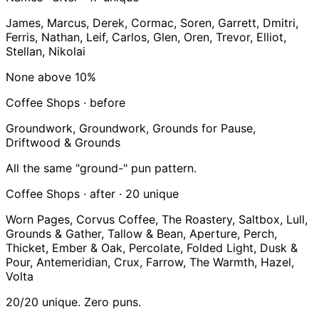
James, Marcus, Derek, Cormac, Soren, Garrett, Dmitri,
Ferris, Nathan, Leif, Carlos, Glen, Oren, Trevor, Elliot,
Stellan, Nikolai
None above 10%
Coffee Shops · before
Groundwork, Groundwork, Grounds for Pause,
Driftwood & Grounds
All the same "ground-" pun pattern.
Coffee Shops · after ·
20 unique
Worn Pages, Corvus Coffee, The Roastery, Saltbox, Lull,
Grounds & Gather, Tallow & Bean, Aperture, Perch,
Thicket, Ember & Oak, Percolate, Folded Light, Dusk &
Pour, Antemeridian, Crux, Farrow, The Warmth, Hazel,
Volta
20/20 unique. Zero puns.