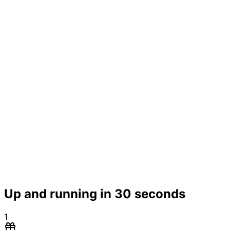
Up and running in 30 seconds
1