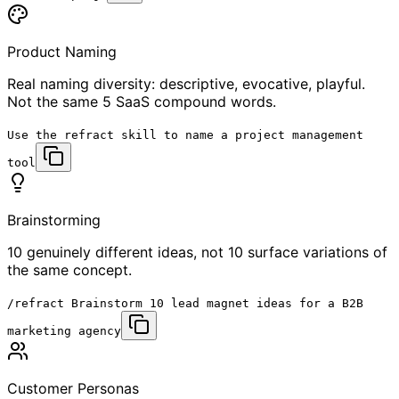
Product Naming
Real naming diversity: descriptive, evocative, playful.
Not the same 5 SaaS compound words.
Use the
refract skill
to name a project management
tool
Brainstorming
10 genuinely different ideas, not 10 surface variations of
the same concept.
/refract
Brainstorm 10 lead magnet ideas for a B2B
marketing agency
Customer Personas