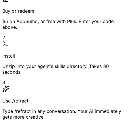
Buy or redeem
$5 on AppSumo, or free with Plus. Enter your code
above.
2
Install
Unzip into your agent's skills directory. Takes 30
seconds.
3
Use /refract
Type /refract in any conversation. Your AI immediately
gets more creative.