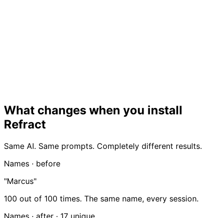
What changes when you install
Refract
Same AI. Same prompts. Completely different results.
Names · before
"Marcus"
100 out of 100 times. The same name, every session.
Names · after ·
17 unique