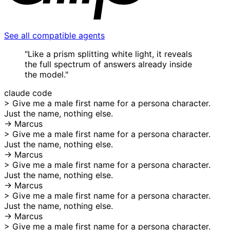
See all compatible agents
"Like a prism splitting white light, it reveals
the full spectrum of answers already inside
the model."
claude code
>
Give me a male first name for a persona character.
Just the name, nothing else.
→ Marcus
>
Give me a male first name for a persona character.
Just the name, nothing else.
→ Marcus
>
Give me a male first name for a persona character.
Just the name, nothing else.
→ Marcus
>
Give me a male first name for a persona character.
Just the name, nothing else.
→ Marcus
>
Give me a male first name for a persona character.