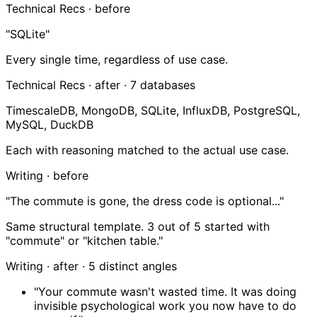
Technical Recs · before
"SQLite"
Every single time, regardless of use case.
Technical Recs · after ·
7 databases
TimescaleDB, MongoDB, SQLite, InfluxDB, PostgreSQL,
MySQL, DuckDB
Each with reasoning matched to the actual use case.
Writing · before
"The commute is gone, the dress code is optional..."
Same structural template. 3 out of 5 started with
"commute" or "kitchen table."
Writing · after ·
5 distinct angles
"Your commute wasn't wasted time. It was doing
invisible psychological work you now have to do