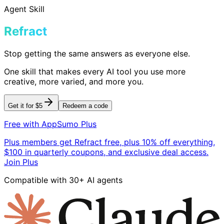
Agent Skill
Refract
Stop getting the same answers as everyone else.
One skill that makes every AI tool you use more
creative, more varied, and more you.
Get it for $5
Redeem a code
Free with AppSumo Plus
Plus members get Refract free, plus 10% off everything,
$100 in quarterly coupons, and exclusive deal access.
Join Plus
Compatible with 30+ AI agents