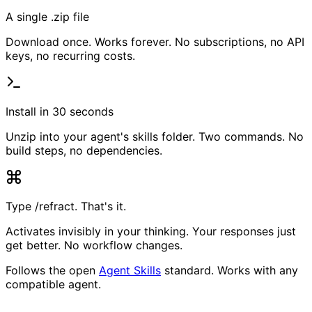
A single .zip file
Download once. Works forever. No subscriptions, no API
keys, no recurring costs.
Install in 30 seconds
Unzip into your agent's skills folder. Two commands. No
build steps, no dependencies.
Type /refract. That's it.
Activates invisibly in your thinking. Your responses just
get better. No workflow changes.
Follows the open
Agent Skills
standard. Works with any
compatible agent.