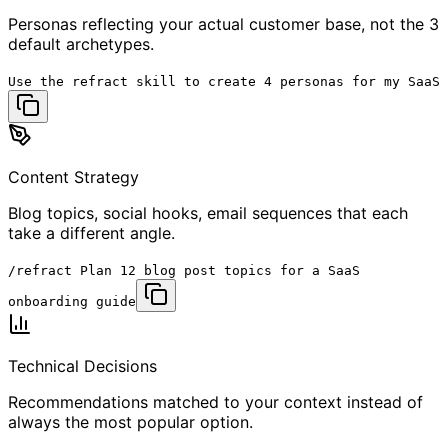
Personas reflecting your actual customer base, not the 3
default archetypes.
Use the
refract skill
to create 4 personas for my SaaS
Content Strategy
Blog topics, social hooks, email sequences that each
take a different angle.
/refract
Plan 12 blog post topics for a SaaS
onboarding guide
Technical Decisions
Recommendations matched to your context instead of
always the most popular option.