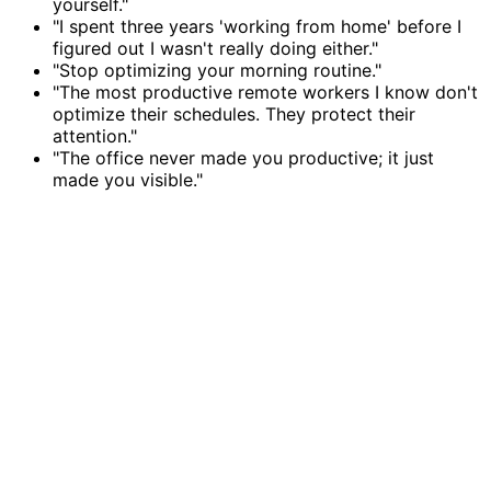
yourself."
"I spent three years 'working from home' before I
figured out I wasn't really doing either."
"Stop optimizing your morning routine."
"The most productive remote workers I know don't
optimize their schedules. They protect their
attention."
"The office never made you productive; it just
made you visible."